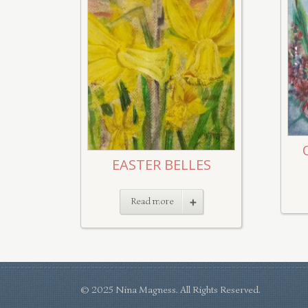
EASTER BELLES
Read more
© 2025 Nina Magness. All Rights Reserved.