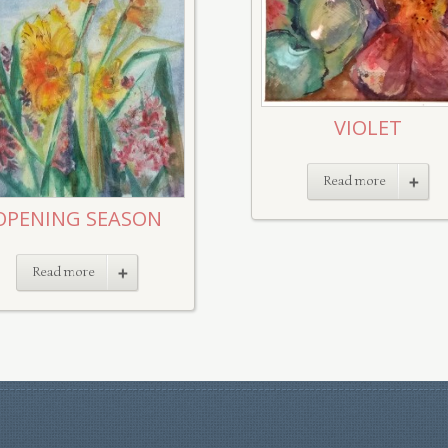
VIOLET
Read more
OPENING SEASON
Read more