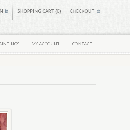
IN
SHOPPING CART (0)
CHECKOUT
AINTINGS
MY ACCOUNT
CONTACT