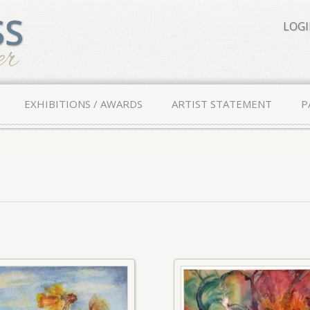
LOG
EXHIBITIONS / AWARDS
ARTIST STATEMENT
P