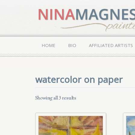
HOME
BIO
AFFILIATED ARTISTS
watercolor on paper
Showing all 3 results