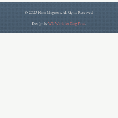
© 2025 Nina Magness. All Rights Reserved.
Design by
Will Work for Dog Food
.