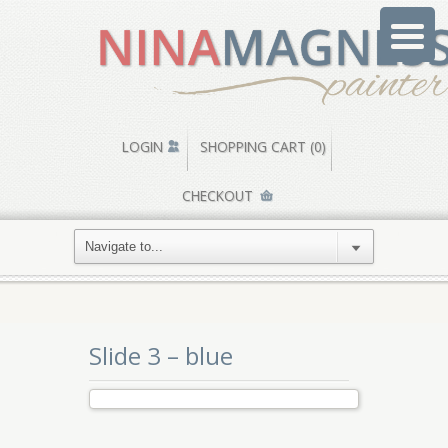
LOGIN
SHOPPING CART (0)
CHECKOUT
Slide 3 – blue