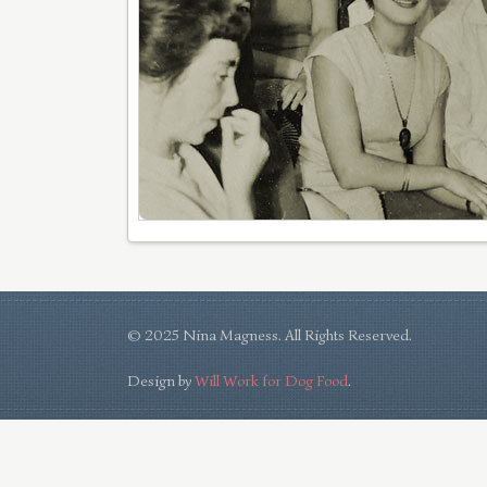
© 2025 Nina Magness. All Rights Reserved.
Design by
Will Work for Dog Food
.