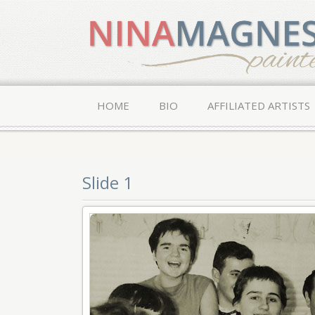
HOME
BIO
AFFILIATED ARTISTS
Slide 1