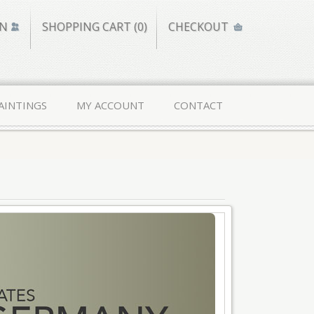
IN
SHOPPING CART (0)
CHECKOUT
AINTINGS
MY ACCOUNT
CONTACT