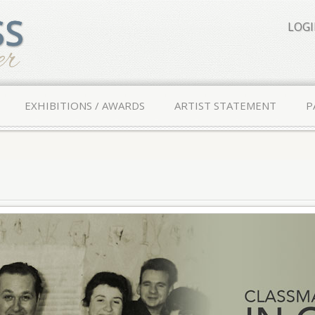
LOG
EXHIBITIONS / AWARDS
ARTIST STATEMENT
P