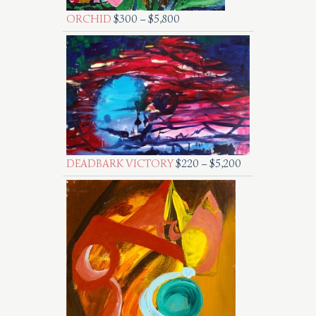
ORCHID
$
300
–
$
5,800
DEADBARK VICTORY
$
220
–
$
5,200