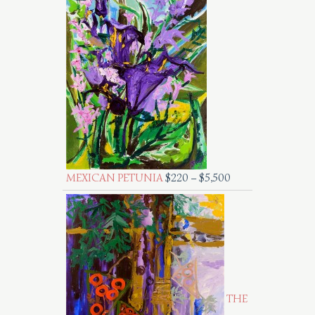
MEXICAN PETUNIA
$
220
–
$
5,500
THE