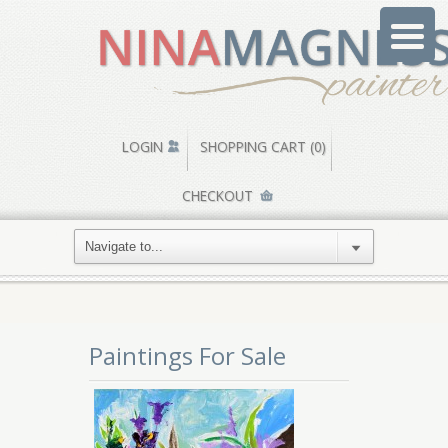
LOGIN
SHOPPING CART (0)
CHECKOUT
Paintings For Sale