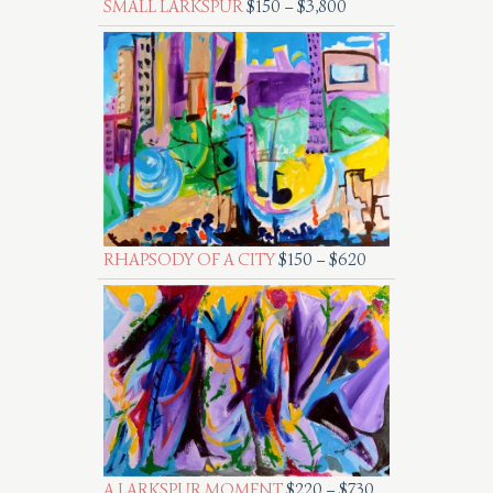
SMALL LARKSPUR
$
150
–
$
3,800
RHAPSODY OF A CITY
$
150
–
$
620
A LARKSPUR MOMENT
$
220
–
$
730