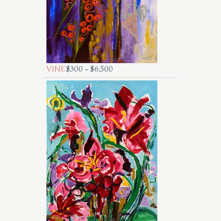
VINE
$
300
–
$
6,500