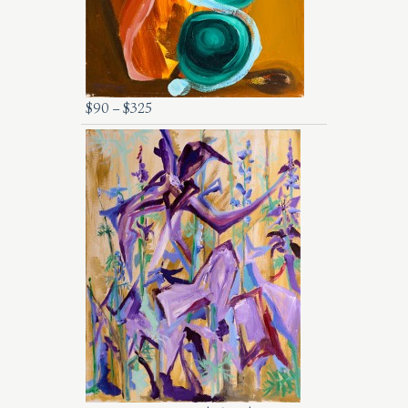
$
90
–
$
325